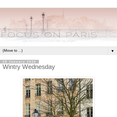
▼
28 January 2026
Wintry Wednesday