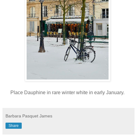
Place Dauphine in rare winter white in early January.
Barbara Pasquet James
Share