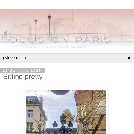
▼
17 January 2026
Sitting pretty