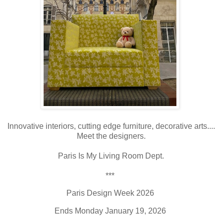
Innovative interiors, cutting edge furniture, decorative arts....
Meet the designers.
Paris Is My Living Room Dept.
***
Paris Design Week 2026
Ends Monday January 19, 2026