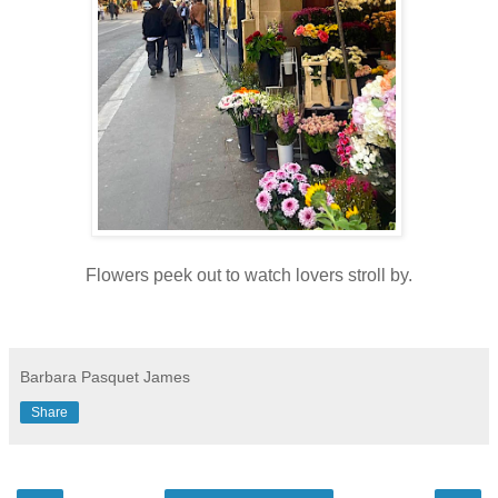
Flowers peek out to watch lovers stroll by.
Barbara Pasquet James
Share