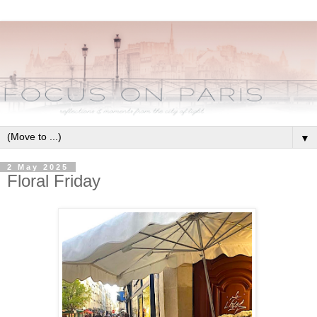
▼
2 May 2025
Floral Friday