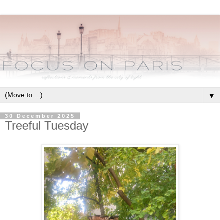
▼
30 December 2025
Treeful Tuesday