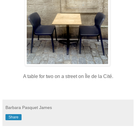
A table for two on a street on Île de la Cité.
Barbara Pasquet James
Share