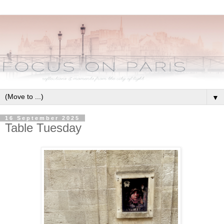
▼
16 September 2025
Table Tuesday