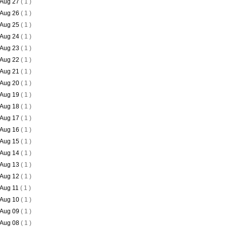
Aug 27
( 1 )
Aug 26
( 1 )
Aug 25
( 1 )
Aug 24
( 1 )
Aug 23
( 1 )
Aug 22
( 1 )
Aug 21
( 1 )
Aug 20
( 1 )
Aug 19
( 1 )
Aug 18
( 1 )
Aug 17
( 1 )
Aug 16
( 1 )
Aug 15
( 1 )
Aug 14
( 1 )
Aug 13
( 1 )
Aug 12
( 1 )
Aug 11
( 1 )
Aug 10
( 1 )
Aug 09
( 1 )
Aug 08
( 1 )