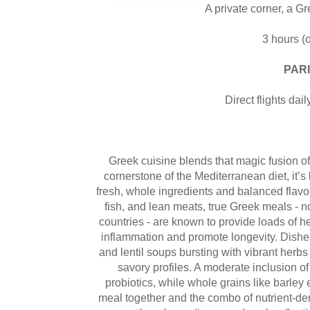
A private corner, a Gr
3 hours (o
PARI
Direct flights dai
Greek cuisine blends that magic fusion of
cornerstone of the Mediterranean diet, it’s
fresh, whole ingredients and balanced flavo
fish, and lean meats, true Greek meals - no
countries - are known to provide loads of he
inflammation and promote longevity. Dishes 
and lentil soups bursting with vibrant herbs 
savory profiles. A moderate inclusion of
probiotics, while whole grains like barle
meal together and the combo of nutrient-de