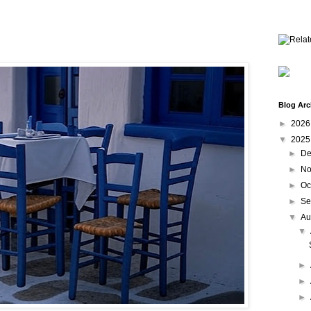
Blog Arc
►
202
▼
202
►
De
►
No
►
Oc
►
Se
▼
Au
▼
►
►
►