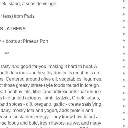
►
eek island, a seaside village.
►
►
r less) from Paris
►
►
S - ATHENS
►
►
ly + boats at Piraeus Port
►
***
►
►
 tasty
and
good-for-you, making it hard to beat. A
►
 both delicious and healthy due to its emphasis on
►
rs. Centered around olive oil, vegetables, legumes,
►
t those greasy street-style foods touted in foreign
►
art-healthy fats, fiber, and antioxidants that reduce
►
like grilled octopus, lamb, tzatziki, Greek salads,
►
and spices - dill, oregano, garlic - create satisfying
►
 dairy, mostly feta and yogurt, adds protein and
►
y ensure sustained energy. They know how to put a
►
nse foods and bold, fresh flavors, as we, and many
►