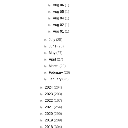
►
Aug 06
(1)
►
Aug 05
(1)
►
Aug 04
(1)
►
Aug 02
(1)
►
Aug 01
(1)
►
July
(25)
►
June
(25)
►
May
(27)
►
April
(27)
►
March
(29)
►
February
(26)
►
January
(26)
►
2024
(264)
►
2023
(203)
►
2022
(167)
►
2021
(254)
►
2020
(290)
►
2019
(289)
►
2018
(304)