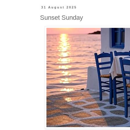
31 August 2025
Sunset Sunday