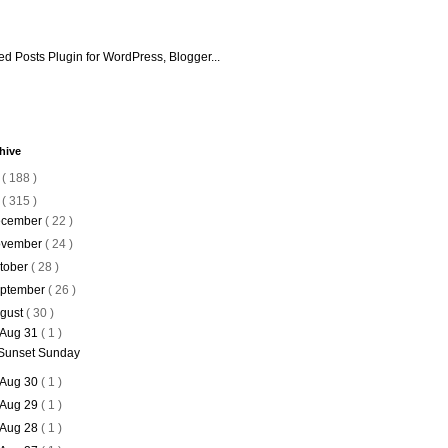
hive
6
( 188 )
5
( 315 )
cember
( 22 )
vember
( 24 )
tober
( 28 )
ptember
( 26 )
gust
( 30 )
Aug 31
( 1 )
Sunset Sunday
Aug 30
( 1 )
Aug 29
( 1 )
Aug 28
( 1 )