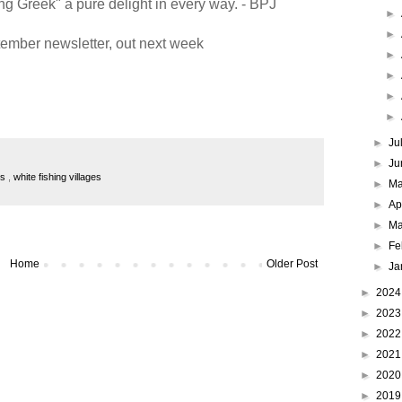
g Greek" a pure delight in every way. - BPJ
►
►
ember newsletter, out next week
►
►
►
►
►
Ju
►
Ju
es
,
white fishing villages
►
M
►
Ap
►
Ma
►
Fe
Home
Older Post
►
Ja
►
202
►
202
►
202
►
202
►
202
►
201