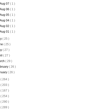
Aug 07
( 1 )
Aug 06
( 1 )
Aug 05
( 1 )
Aug 04
( 1 )
Aug 02
( 1 )
Aug 01
( 1 )
ly
( 25 )
ne
( 25 )
ay
( 27 )
ril
( 27 )
rch
( 29 )
bruary
( 26 )
nuary
( 26 )
4
( 264 )
3
( 203 )
2
( 167 )
1
( 254 )
0
( 290 )
9
( 289 )