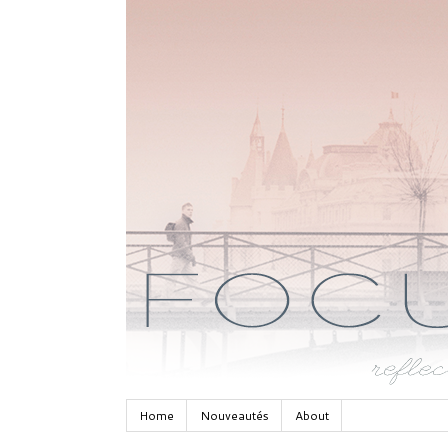
Home
Nouveautés
About