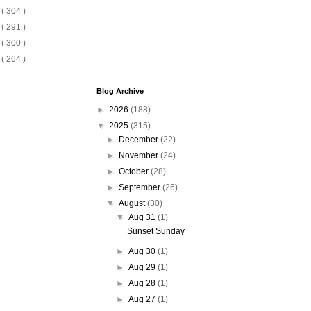
8
( 304 )
7
( 291 )
6
( 300 )
5
( 264 )
Blog Archive
►
2026
(188)
▼
2025
(315)
►
December
(22)
►
November
(24)
►
October
(28)
►
September
(26)
▼
August
(30)
▼
Aug 31
(1)
Sunset Sunday
►
Aug 30
(1)
►
Aug 29
(1)
►
Aug 28
(1)
►
Aug 27
(1)