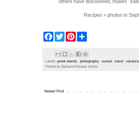
others have discovered, makes "eatin
Recipes + photos in Sept
F
T
P
S
a
w
i
h
c
i
n
a
e
t
t
r
b
t
e
e
o
e
r
Labels:
greek islands
,
photography
,
sunset
,
travel
,
vacanc
o
r
e
Posted by
Barbara Pasquet James
k
s
t
Newer Post