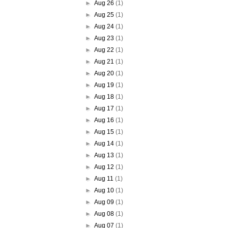
►
Aug 26
(1)
►
Aug 25
(1)
►
Aug 24
(1)
►
Aug 23
(1)
►
Aug 22
(1)
►
Aug 21
(1)
►
Aug 20
(1)
►
Aug 19
(1)
►
Aug 18
(1)
►
Aug 17
(1)
►
Aug 16
(1)
►
Aug 15
(1)
►
Aug 14
(1)
►
Aug 13
(1)
►
Aug 12
(1)
►
Aug 11
(1)
►
Aug 10
(1)
►
Aug 09
(1)
►
Aug 08
(1)
►
Aug 07
(1)