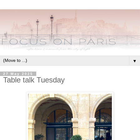
▼
27 May 2025
Table talk Tuesday