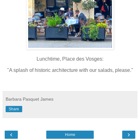
Lunchtime, Place des Vosges:
"A splash of historic architecture with our salads, please."
Barbara Pasquet James
Share
‹
›
Home