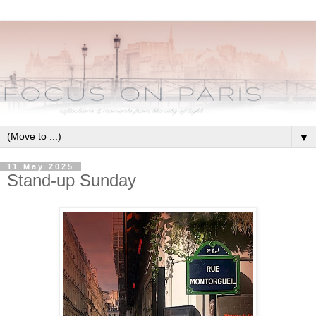
▼
11 May 2025
Stand-up Sunday