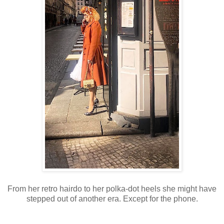
From her retro hairdo to her polka-dot heels she might have
stepped out of another era.
Except for the phone.