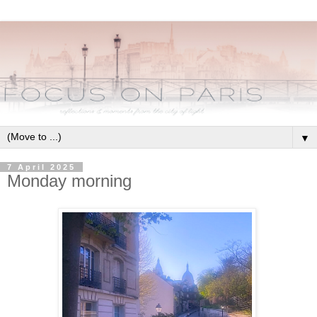
▼
7 April 2025
Monday morning