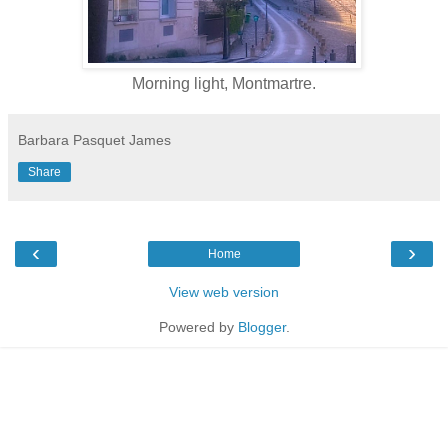
Morning light, Montmartre.
Barbara Pasquet James
Share
‹
›
Home
View web version
Powered by
Blogger
.