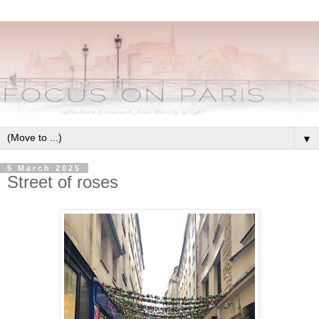
▼
5 March 2025
Street of roses