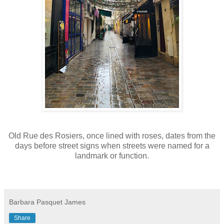
Old Rue des Rosiers, once lined with roses, dates from the
days before street signs when streets were named for a
landmark or function.
Barbara Pasquet James
Share