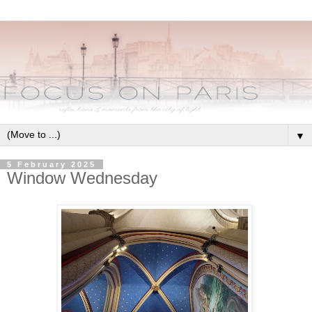
▼
5 February 2025
Window Wednesday