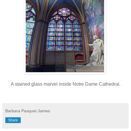
A stained glass marvel inside Notre Dame Cathedral.
Barbara Pasquet James
Share