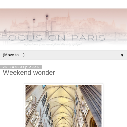
▼
25 January 2025
Weekend wonder