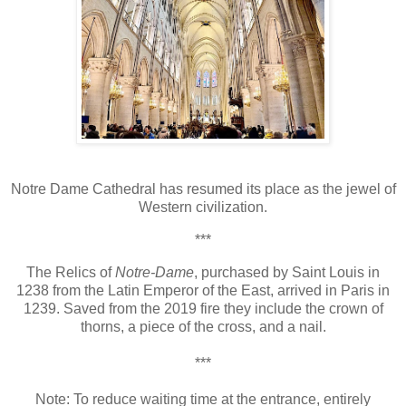
Notre Dame Cathedral has resumed its place as the jewel of
Western civilization.
***
The Relics of
Notre-Dame
,
purchased by Saint Louis in
1238 from the Latin Emperor of the East, arrived in Paris in
1239. Saved from the 2019 fire they include the crown of
thorns, a piece of the cross, and a nail.
***
Note: To r
educe waiting time at the entrance, entirely