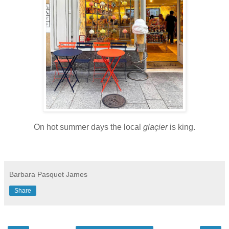
On hot summer days the local
glaçier
is king.
Barbara Pasquet James
Share