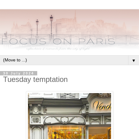
▼
30 July 2024
Tuesday temptation