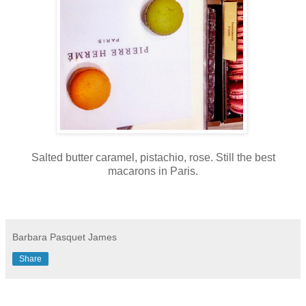
Salted butter caramel, pistachio, rose. Still the best
macarons in Paris.
Barbara Pasquet James
Share