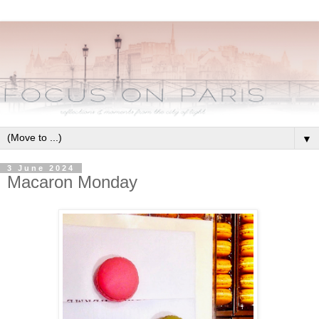
▼
3 June 2024
Macaron Monday