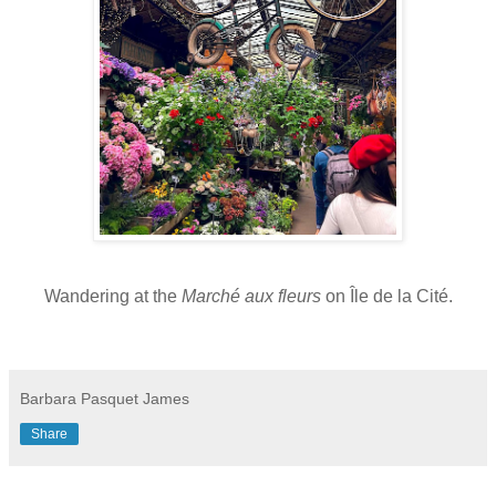
Wandering at the
Marché aux fleurs
on
Île de la Cité.
Barbara Pasquet James
Share