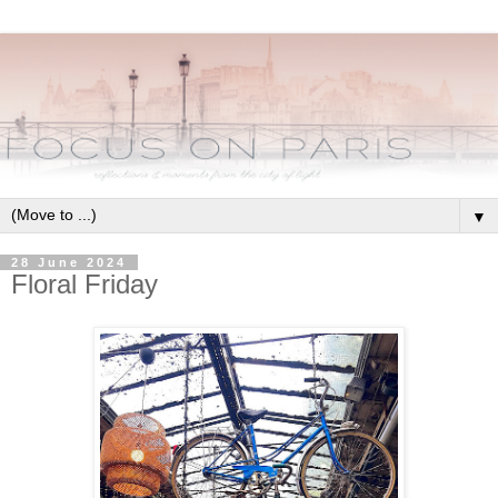
▼
28 June 2024
Floral Friday