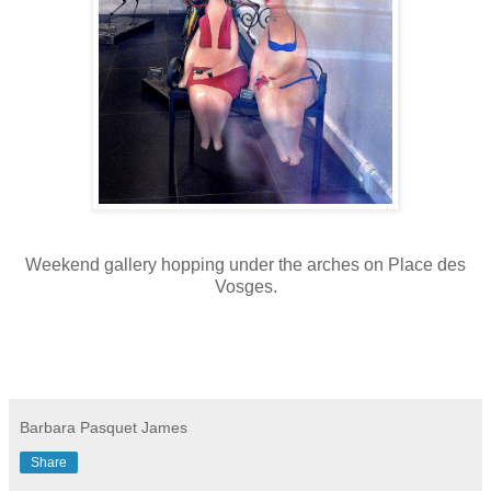
Weekend gallery hopping under the arches on Place des
Vosges.
Barbara Pasquet James
Share