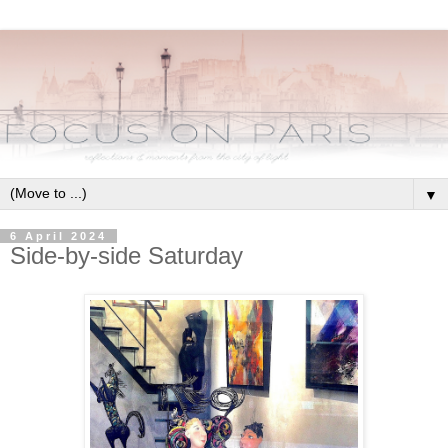
▼
6 April 2024
Side-by-side Saturday