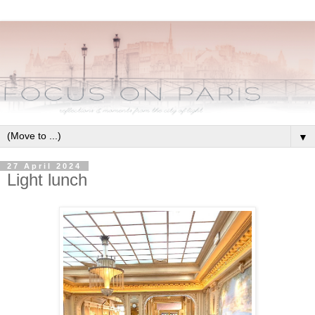
▼
27 April 2024
Light lunch