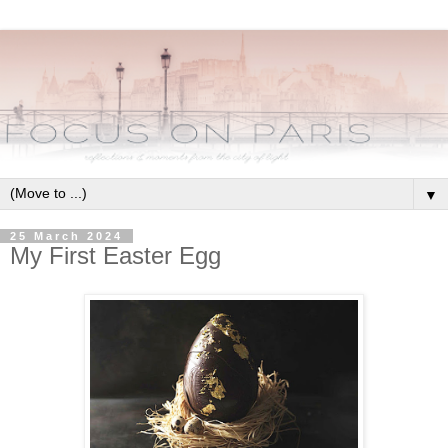
▼
25 March 2024
My First Easter Egg