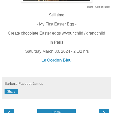
photo: Cordon Bleu
Still time
- My First Easter Egg -
Create chocolate Easter eggs w/your child / grandchild
in Paris
Saturday March 30, 2024 - 2 1/2 hrs
Le Cordon Bleu
Barbara Pasquet James
Share
‹
›
Home