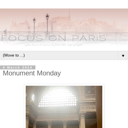
▼
4 March 2024
Monument Monday