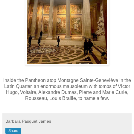
Inside the Pantheon atop Montagne Sainte-Geneviève in the
Latin Quarter, an enormous mausoleum with tombs of Victor
Hugo, Voltaire, Alexandre Dumas, Pierre and Marie Curie,
Rousseau, Louis Braille, to name a few.
Barbara Pasquet James
Share