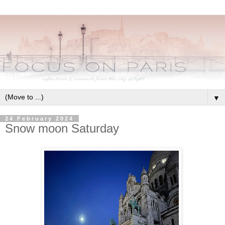
▼
24 February 2024
Snow moon Saturday