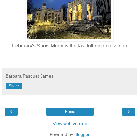
February's Snow Moon is the last full moon of winter.
Barbara Pasquet James
Share
‹
›
Home
View web version
Powered by
Blogger
.