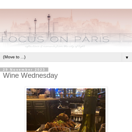
▼
29 November 2023
Wine Wednesday