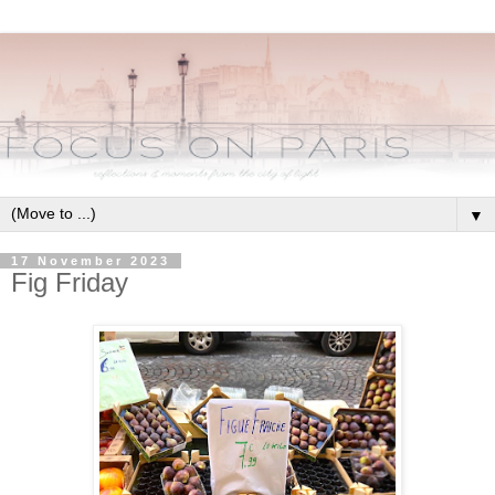
▼
17 November 2023
Fig Friday