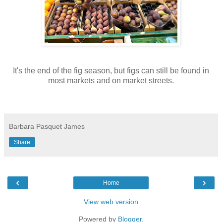
It's the end of the fig season, but figs can still be found in
most markets and on market streets.
Barbara Pasquet James
Share
‹
›
Home
View web version
Powered by
Blogger
.