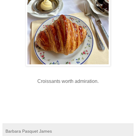
Croissants worth admiration.
Barbara Pasquet James