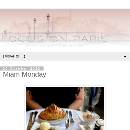
▼
10 October 2022
Miam Monday