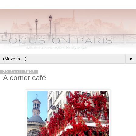
▼
20 April 2022
A corner café