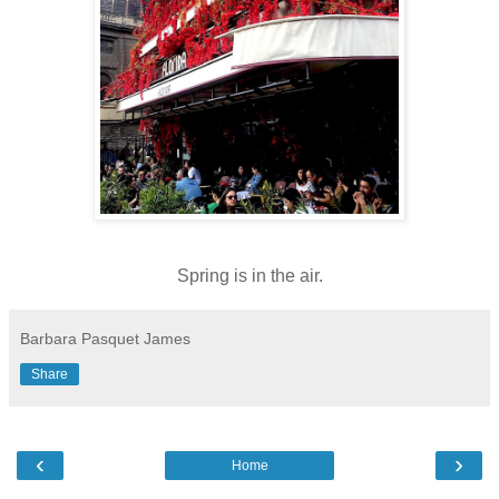
Spring is in the air.
Barbara Pasquet James
Share
‹
›
Home