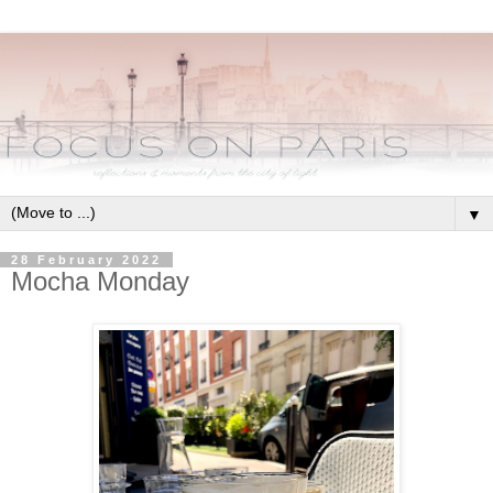
▼
28 February 2022
Mocha Monday