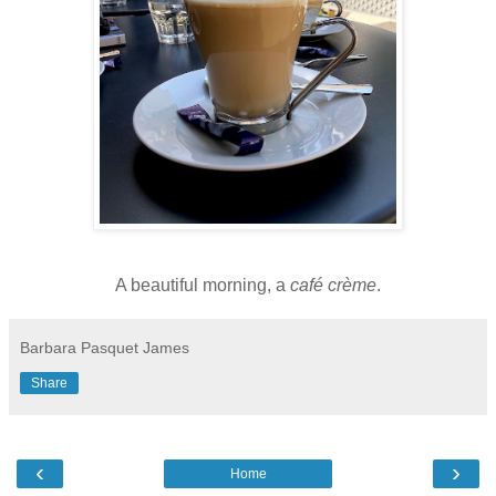
A beautiful morning, a
café crème
.
Barbara Pasquet James
Share
‹
›
Home