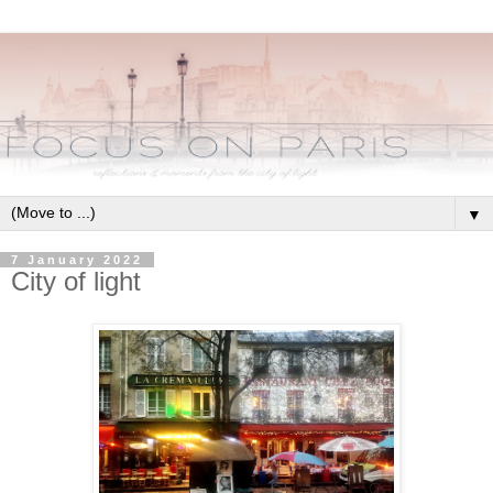
▼
7 January 2022
City of light