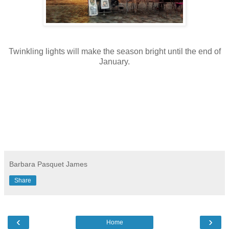
Twinkling lights will make the season bright until the end of
January.
Barbara Pasquet James
Share
‹
›
Home