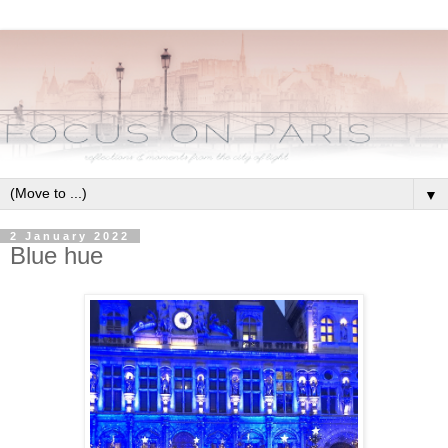
▼
2 January 2022
Blue hue