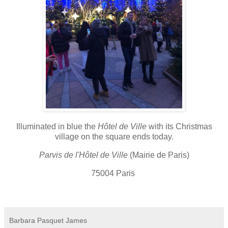
Illuminated in blue the
Hôtel de Ville
with its Christmas
village on the square ends today.
Parvis de l'Hôtel de Ville
(Mairie de Paris)
75004 Paris
Barbara Pasquet James