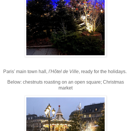
Paris' main town hall,
l'Hôtel de Ville
, ready for the holidays.
Below: chestnuts roasting on an open square; Christmas
market