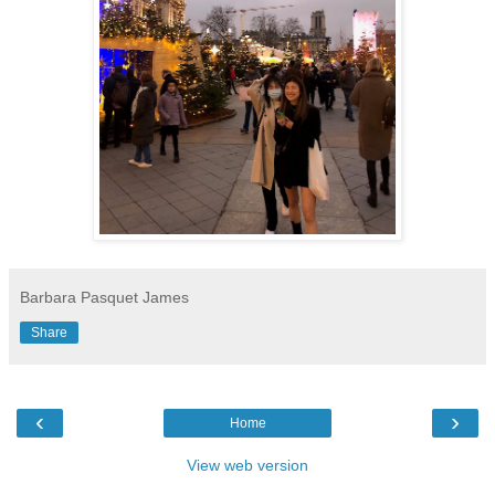
Barbara Pasquet James
Share
‹
›
Home
View web version