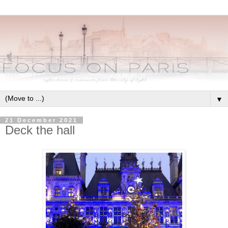
▼
21 December 2021
Deck the hall