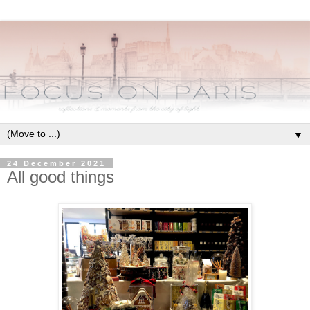
▼
24 December 2021
All good things