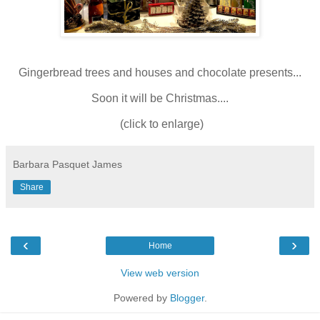
Gingerbread trees and houses and chocolate presents...
Soon it will be Christmas....
(click to enlarge)
Barbara Pasquet James
Share
‹
›
Home
View web version
Powered by
Blogger
.