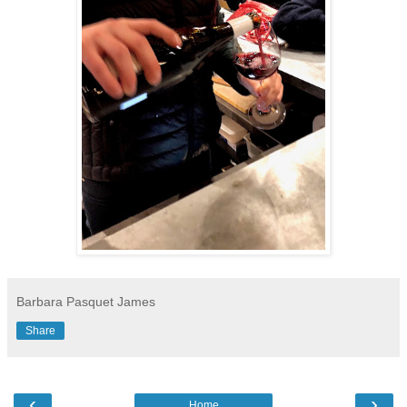
Barbara Pasquet James
Share
‹
›
Home