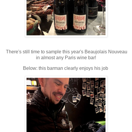
There's still time to sample this year's Beaujolais Nouveau
in almost any Paris wine bar!
Below: this barman clearly enjoys his job