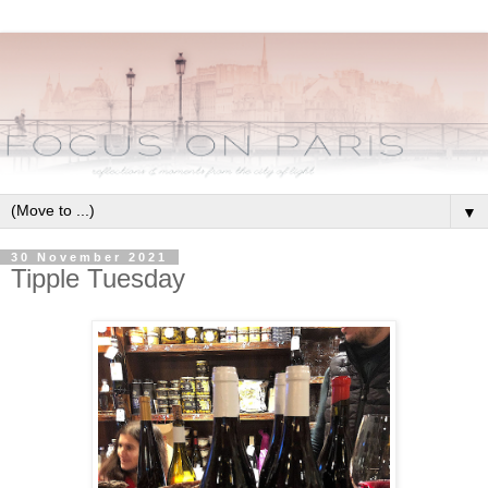
▼
30 November 2021
Tipple Tuesday