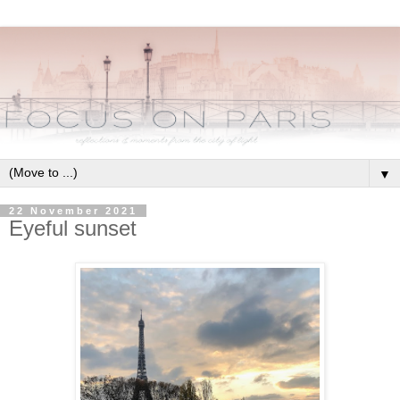
▼
22 November 2021
Eyeful sunset