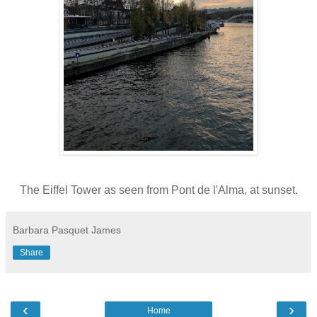
The Eiffel Tower as seen from Pont de l'Alma, at sunset.
Barbara Pasquet James
Share
‹
›
Home