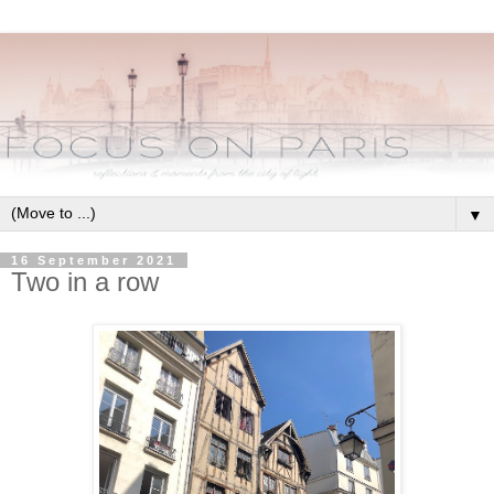
▼
16 September 2021
Two in a row