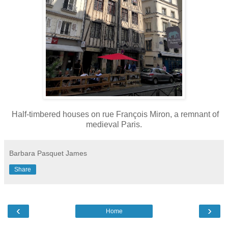
Half-timbered houses on rue François Miron, a remnant of
medieval Paris.
Barbara Pasquet James
Share
‹
›
Home