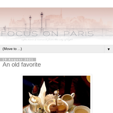
▼
19 August 2021
An old favorite