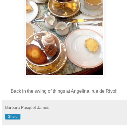
Back in the swing of things at Angelina, rue de Rivoli.
Barbara Pasquet James
Share