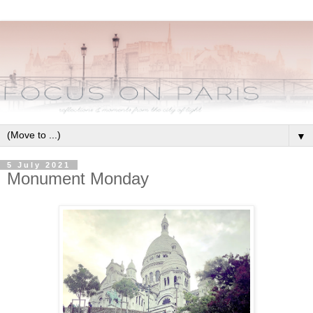
▼
5 July 2021
Monument Monday