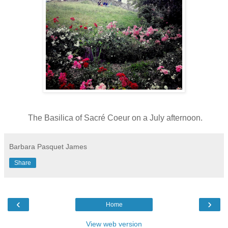
The Basilica of Sacré Coeur on a July afternoon.
Barbara Pasquet James
Share
‹
›
Home
View web version