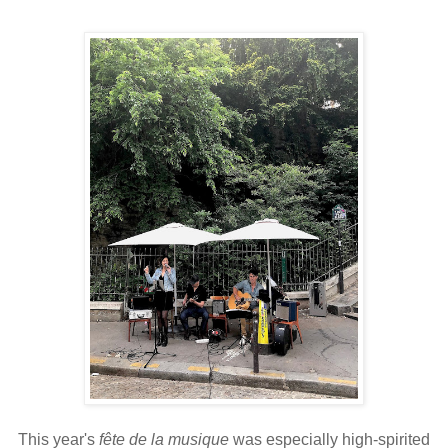
This year's
fête de la musique
was especially high-spirited