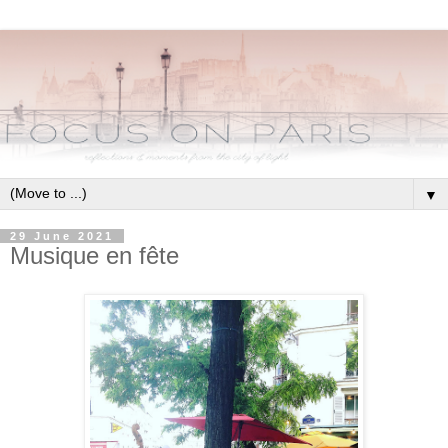
▼
29 June 2021
Musique en fête