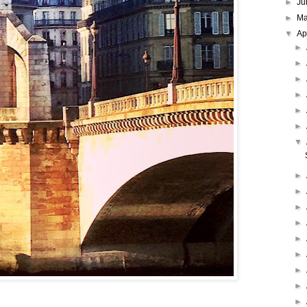
►
Ju
►
M
▼
Ap
►
►
►
►
►
►
▼
►
►
►
►
►
►
►
►
►