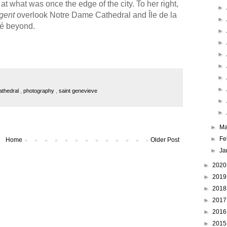
at what was once the edge of the city. To her right,
►
gent
overlook Notre Dame Cathedral and Île de la
►
té beyond.
►
►
►
►
►
►
athedral
,
photography
,
saint genevieve
►
►
►
Ma
►
Fe
Home
Older Post
►
Ja
►
202
►
201
►
201
►
201
►
201
►
201