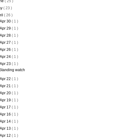
ne
( 25 )
ay
( 23 )
ril
( 26 )
Apr 30
( 1 )
Apr 29
( 1 )
Apr 28
( 1 )
Apr 27
( 1 )
Apr 26
( 1 )
Apr 24
( 1 )
Apr 23
( 1 )
Standing watch
Apr 22
( 1 )
Apr 21
( 1 )
Apr 20
( 1 )
Apr 19
( 1 )
Apr 17
( 1 )
Apr 16
( 1 )
Apr 14
( 1 )
Apr 13
( 1 )
Apr 12
( 1 )