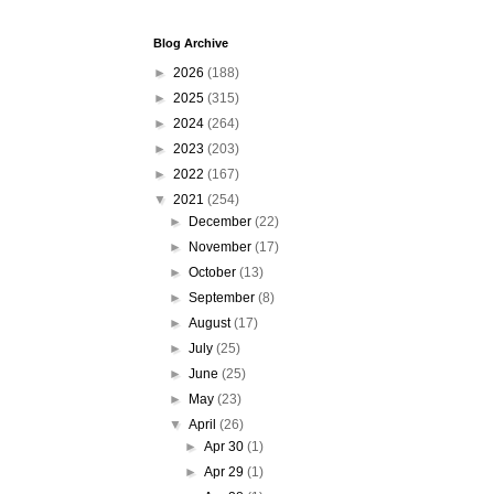
Blog Archive
►
2026
(188)
►
2025
(315)
►
2024
(264)
►
2023
(203)
►
2022
(167)
▼
2021
(254)
►
December
(22)
►
November
(17)
►
October
(13)
►
September
(8)
►
August
(17)
►
July
(25)
►
June
(25)
►
May
(23)
▼
April
(26)
►
Apr 30
(1)
►
Apr 29
(1)