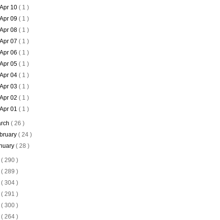
Apr 10
( 1 )
Apr 09
( 1 )
Apr 08
( 1 )
Apr 07
( 1 )
Apr 06
( 1 )
Apr 05
( 1 )
Apr 04
( 1 )
Apr 03
( 1 )
Apr 02
( 1 )
Apr 01
( 1 )
rch
( 26 )
bruary
( 24 )
nuary
( 28 )
0
( 290 )
9
( 289 )
8
( 304 )
7
( 291 )
6
( 300 )
5
( 264 )