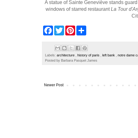
A statue of Sainte Geneviève
stands guard 
windows of starred restaurant
La Tour d'Ar
Ci
F
T
P
S
a
w
i
h
c
i
n
a
e
t
t
r
b
t
e
e
o
e
r
Labels:
architecture
,
history of paris
,
left bank
,
notre dame c
o
r
e
Posted by
Barbara Pasquet James
k
s
t
Newer Post