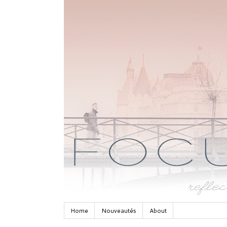
Home
Nouveautés
About