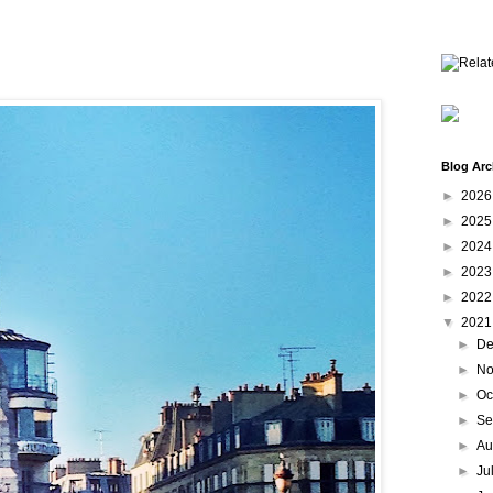
Blog Arc
►
202
►
202
►
202
►
202
►
202
▼
202
►
De
►
No
►
Oc
►
Se
►
Au
►
Ju