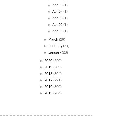
►
Apr 05
(1)
►
Apr 04
(1)
►
Apr 03
(1)
►
Apr 02
(1)
►
Apr 01
(1)
►
March
(26)
►
February
(24)
►
January
(28)
►
2020
(290)
►
2019
(289)
►
2018
(304)
►
2017
(291)
►
2016
(300)
►
2015
(264)