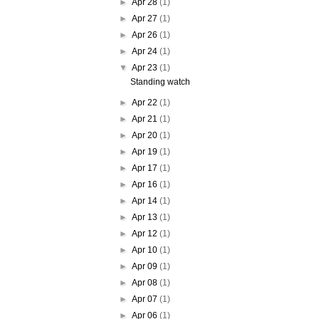
►
Apr 28
(1)
►
Apr 27
(1)
►
Apr 26
(1)
►
Apr 24
(1)
▼
Apr 23
(1)
Standing watch
►
Apr 22
(1)
►
Apr 21
(1)
►
Apr 20
(1)
►
Apr 19
(1)
►
Apr 17
(1)
►
Apr 16
(1)
►
Apr 14
(1)
►
Apr 13
(1)
►
Apr 12
(1)
►
Apr 10
(1)
►
Apr 09
(1)
►
Apr 08
(1)
►
Apr 07
(1)
►
Apr 06
(1)