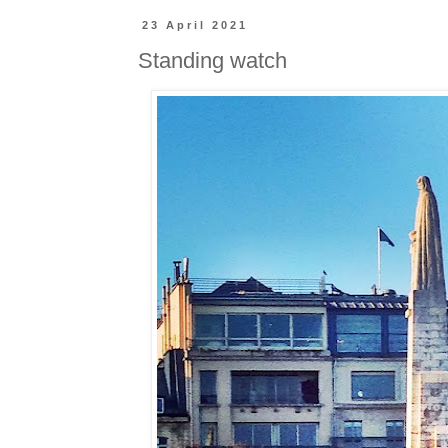
23 April 2021
Standing watch