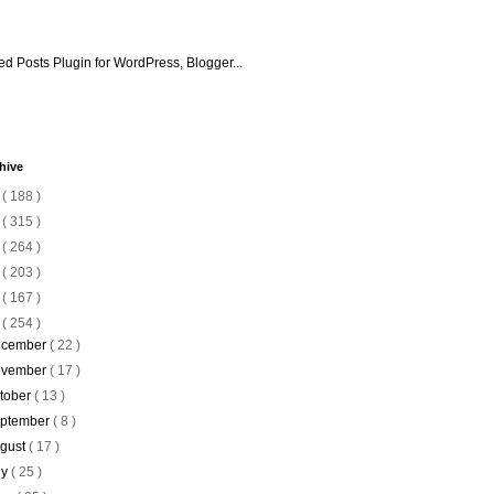
hive
6
( 188 )
5
( 315 )
4
( 264 )
3
( 203 )
2
( 167 )
1
( 254 )
cember
( 22 )
vember
( 17 )
tober
( 13 )
ptember
( 8 )
gust
( 17 )
ly
( 25 )