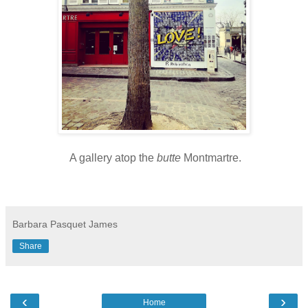
A gallery atop the
butte
Montmartre.
Barbara Pasquet James
Share
‹
›
Home