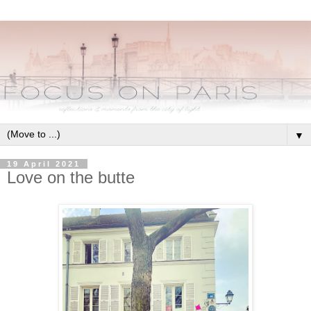
▼
19 April 2021
Love on the butte