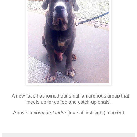
A
new face has joined our small amorphous group that
meets up for coffee and catch-up chats.
A
bove: a
coup de foudre
(love at first sight) moment