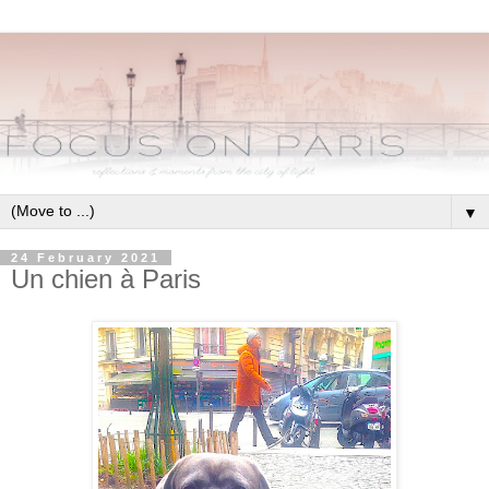
▼
24 February 2021
Un chien à Paris