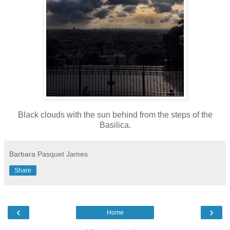
Black clouds with the sun behind from the steps of the
Basilica.
Barbara Pasquet James
Share
‹
›
Home