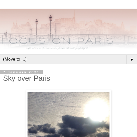
▼
7 January 2021
Sky over Paris