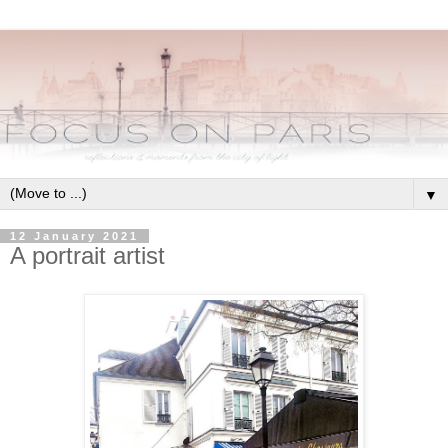
▼
12 January 2021
A portrait artist