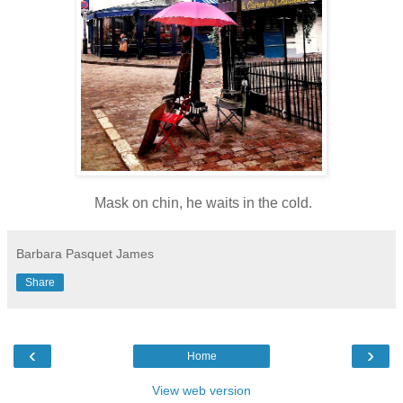
Mask on chin, he waits in the cold.
Barbara Pasquet James
Share
‹
›
Home
View web version