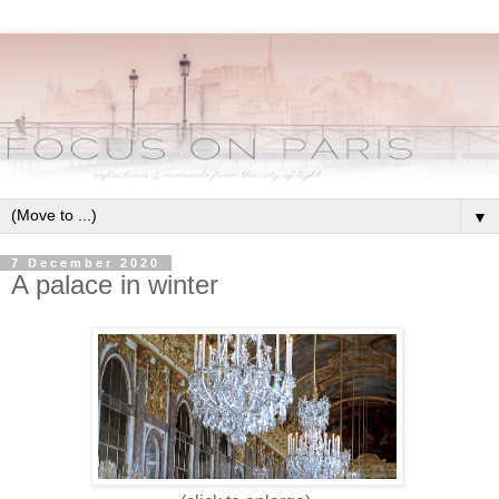
▼
7 December 2020
A palace in winter