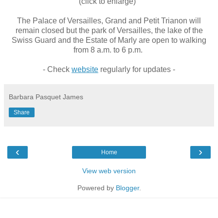
(click to enlarge)
The Palace of Versailles, Grand and Petit Trianon will
remain closed but
the park of Versailles, the lake of the
Swiss Guard and the Estate of Marly are open to walking
from 8 a.m. to 6 p.m.
- Check
website
regularly for updates -
Barbara Pasquet James
Share
‹
›
Home
View web version
Powered by
Blogger
.