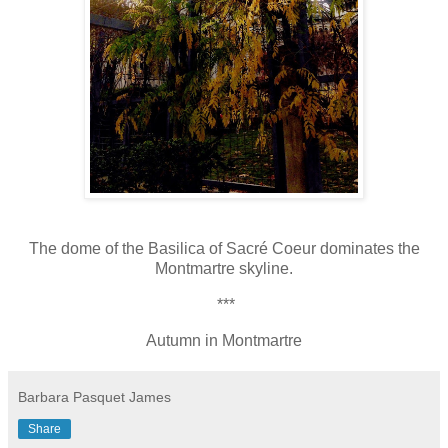
The dome of the Basilica of Sacré Coeur dominates the
Montmartre skyline.
***
Autumn in Montmartre
Barbara Pasquet James
Share