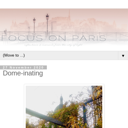
▼
27 November 2020
Dome-inating