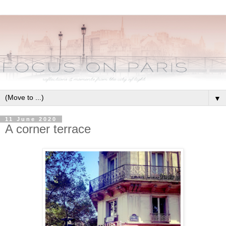
▼
11 June 2020
A corner terrace