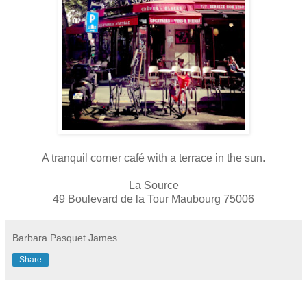
A tranquil corner café with a terrace in the sun.
La Source
49 Boulevard de la Tour Maubourg 75006
Barbara Pasquet James
Share