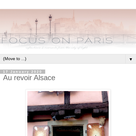
▼
17 January 2020
Au revoir Alsace