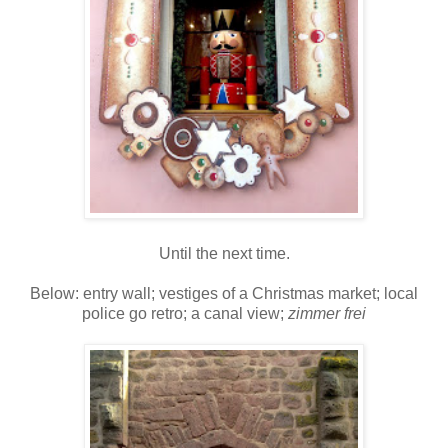
Until the next time.
Below: entry wall; vestiges of a Christmas market; local
police go retro; a canal view;
zimmer frei