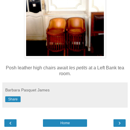
Posh leather high chairs await
les petits
at a Left Bank tea
room.
Barbara Pasquet James
Share
‹
›
Home