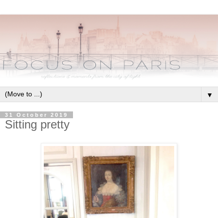
▼
31 October 2019
Sitting pretty