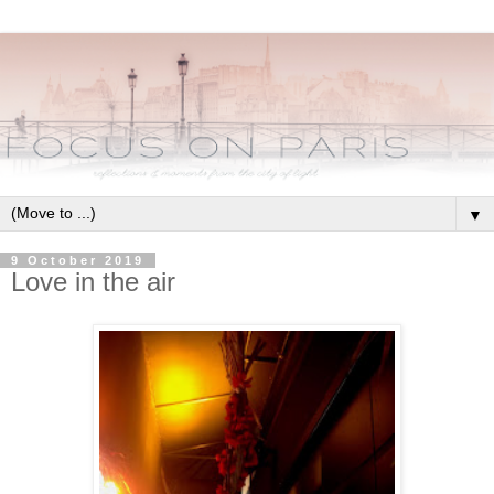
▼
9 October 2019
Love in the air