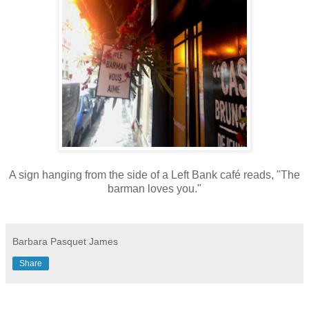
A sign hanging from the side of a Left Bank café reads, "The
barman loves you."
Barbara Pasquet James
Share