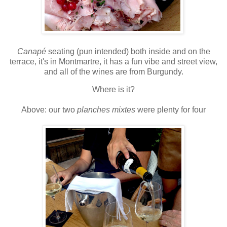
Canapé
seating (pun intended) both inside and on the
terrace, it's in Montmartre, it has a fun vibe and street view,
and all of the wines are from Burgundy.
Where is it?
Above: our two
planches mixtes
were plenty for four