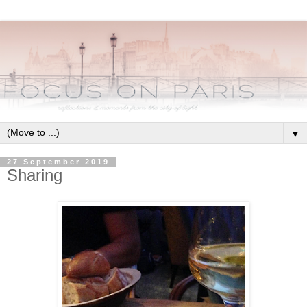
▼
27 September 2019
Sharing