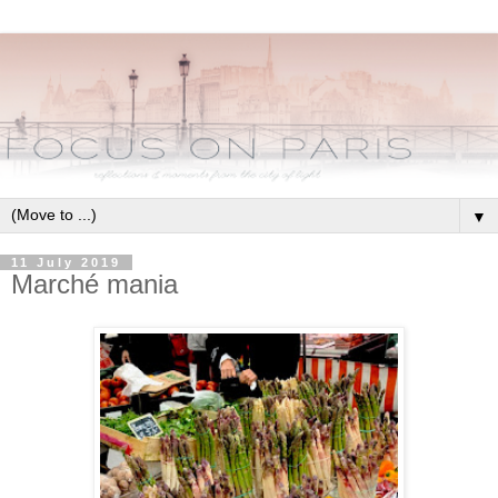
▼
11 July 2019
Marché mania