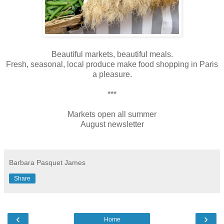
Beautiful markets, beautiful meals.
Fresh, seasonal, local produce make food shopping in Paris
a pleasure.
***
Markets open all summer
August newsletter
Barbara Pasquet James
Share
‹
›
Home