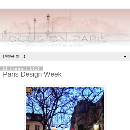
▼
22 January 2018
Paris Design Week