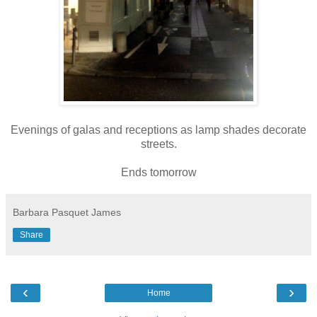
Evenings of galas and receptions as lamp shades decorate
streets.
Ends tomorrow
Barbara Pasquet James
Share
‹
›
Home