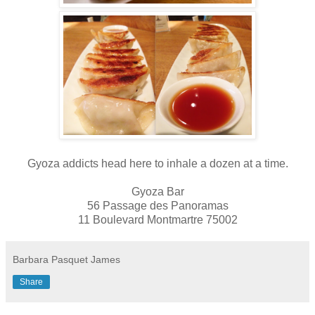
Gyoza addicts head here to inhale a dozen at a time.
Gyoza Bar
56 Passage des Panoramas
11 Boulevard Montmartre 75002
Barbara Pasquet James
Share