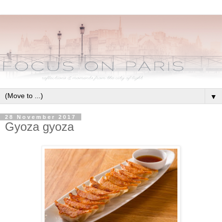
▼
28 November 2017
Gyoza gyoza